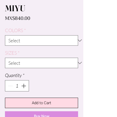
MIYU
Price
MX$840.00
COLORS
*
SIZES
*
Quantity
*
Add to Cart
Buy Now