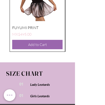
FUYUMI PRINT
FUYUMI PRINT
Price
Price
MX$495.00
MX$495.00
Add to Cart
SIZE CHART
01
Lady Leotards
01
Girls Leotards