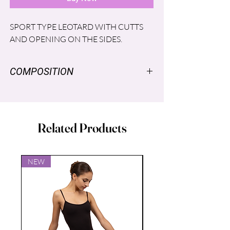
SPORT TYPE LEOTARD WITH CUTTS
AND OPENING ON THE SIDES.
COMPOSITION
SUPPLEX ®: NYLON 96%, SPANDEX
LYCRA® 4%
MESH®: SPANDEX LYCRA ® 6%,
Related Products
NYLON 94%
LINING: POLYESTER 86%, SPANDEX
14%
NEW
NEW