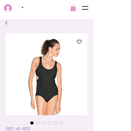
*
SKU: AL-M33