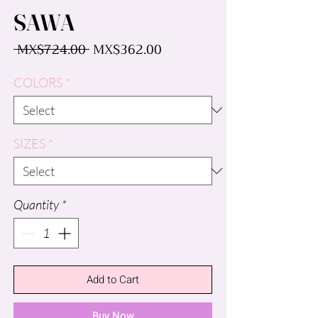
SAWA
Regular
Sale
 MX$724.00 
MX$362.00
Price
Price
COLORS
*
SIZES
*
Quantity
*
Add to Cart
Buy Now