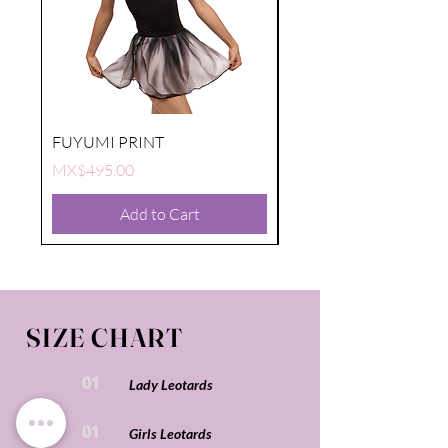
FUYUMI PRINT
FUYUMI PRINT
Price
Price
MX$495.00
MX$495.00
Add to Cart
SIZE CHART
01
Lady Leotards
01
Girls Leotards