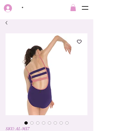
*
SKU: AL-M17