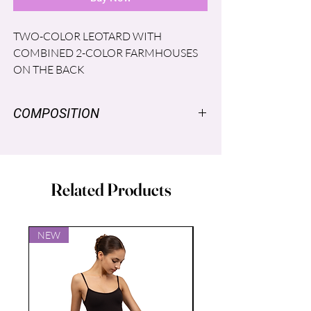
TWO-COLOR LEOTARD WITH
COMBINED 2-COLOR FARMHOUSES
ON THE BACK
COMPOSITION
NYLON SUPPLEX ® 96% SPANDEX
LYCRA® 4% LINING: POLYESTER
86% Spandex 14%
Related Products
NEW
NEW