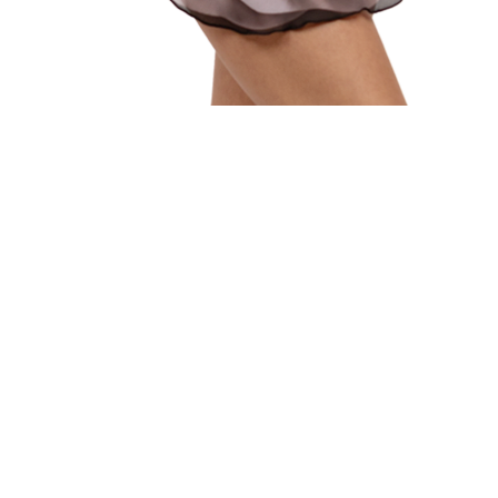
Quick View