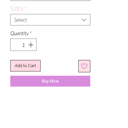
SIZES
*
Select
Quantity
*
Add to Cart
Buy Now