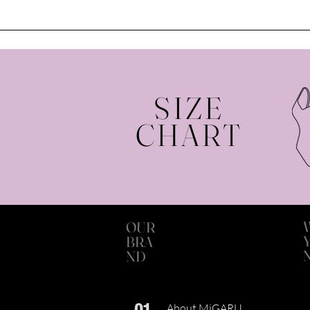
SIZE
CHART
OUR
BRA
ND
01
About MiGARU