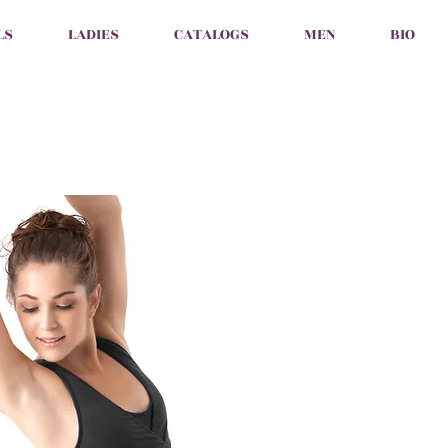
LS
LADIES
CATALOGS
MEN
BIO