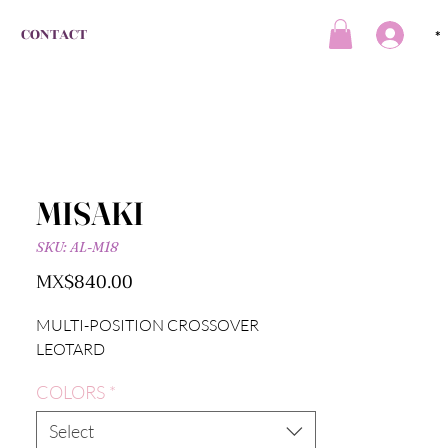
CONTACT
*
MISAKI
SKU: AL-M18
Price
MX$840.00
MULTI-POSITION CROSSOVER
LEOTARD
COLORS
*
Select