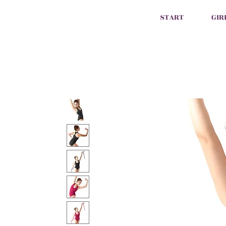
START
GIR