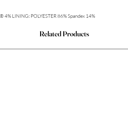
 4% LINING: POLYESTER 86% Spandex 14%
Related Products