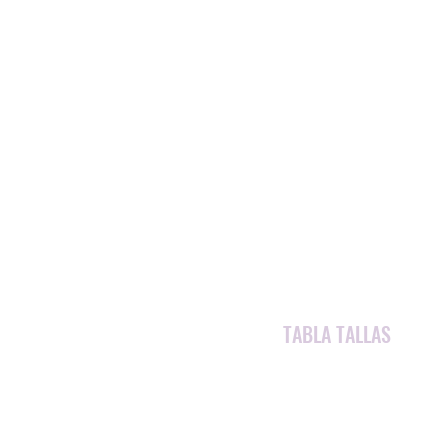
TABLA TALLAS