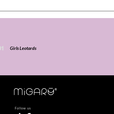
01
Girls Leotards
Follow us