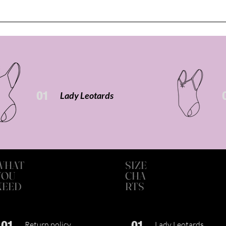
01
Lady Leotards
WHAT
SIZE
YOU
CHA
NEED
RTS
01
01
Return policy
Lady Leotards