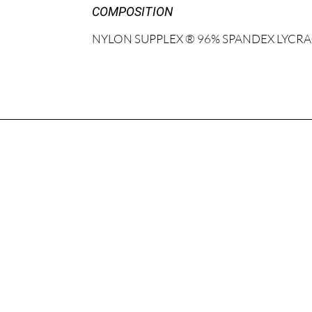
COMPOSITION
NYLON SUPPLEX ® 96% SPANDEX LYCRA®