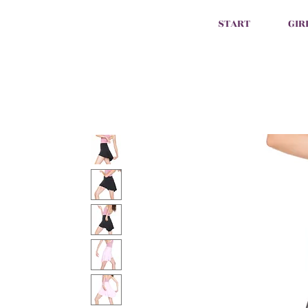
START
GIR