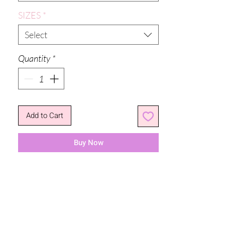
SIZES
*
Select
Quantity
*
Add to Cart
Buy Now