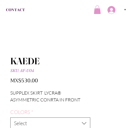
CONTACT
*
KAEDE
SKU: AF-U04
Price
MX$530.00
SUPPLEX SKIRT LYCRA®
ASYMMETRIC CONRTA IN FRONT
COLORS
*
Select