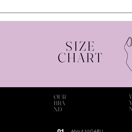
SIZE
CHART
OUR
BRA
ND
01
About MiGARU