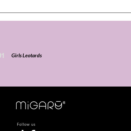
01
Girls Leotards
Follow us