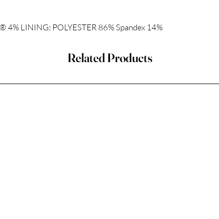
 4% LINING: POLYESTER 86% Spandex 14%
Related Products