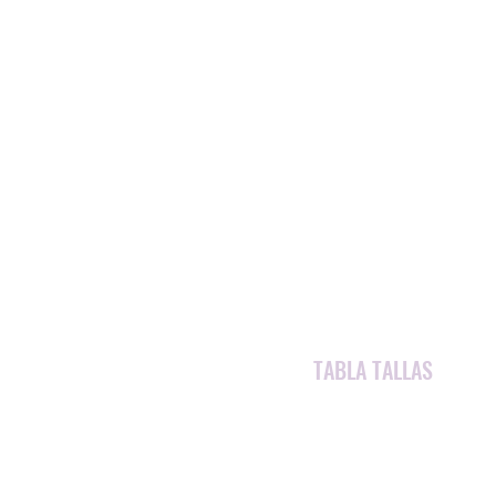
TABLA TALLAS