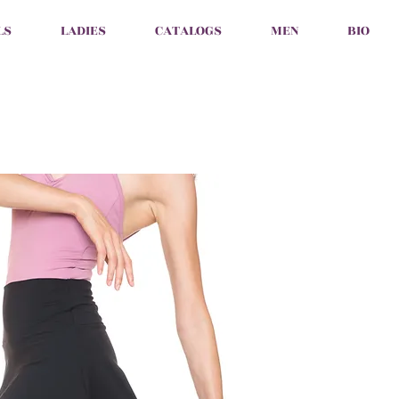
LS
LADIES
CATALOGS
MEN
BIO