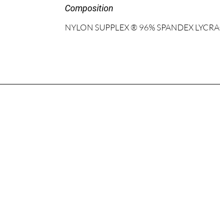
Composition
NYLON SUPPLEX ® 96% SPANDEX LYCRA®