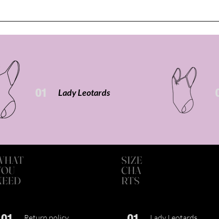
01
Lady Leotards
WHAT
SIZE
YOU
CHA
NEED
RTS
01
01
Return policy
Lady Leotards