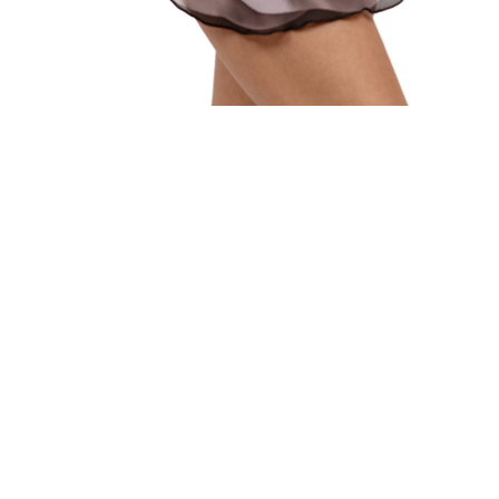
Quick View