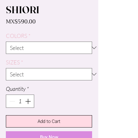
SHIORI
Price
MX$590.00
COLORS
*
SIZES
*
Quantity
*
Add to Cart
Buy Now