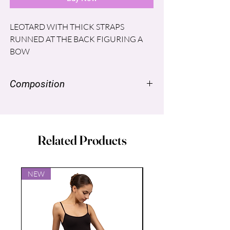
LEOTARD WITH THICK STRAPS
RUNNED AT THE BACK FIGURING A
BOW
Composition
NYLON SUPPLEX ® 96% SPANDEX
LYCRA® 4% LINING: POLYESTER
86% Spandex 14%
Related Products
NEW
NEW