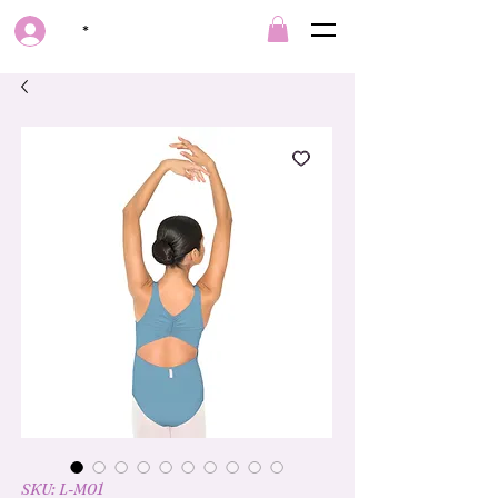
*
SKU: L-M01