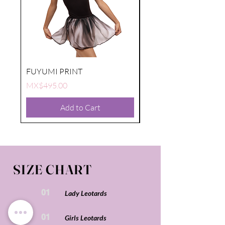
FUYUMI PRINT
FUYUMI PRINT
Price
Price
MX$495.00
MX$495.00
Add to Cart
SIZE CHART
01
Lady Leotards
01
Girls Leotards