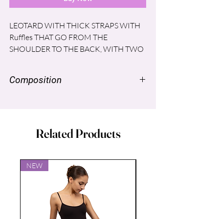
LEOTARD WITH THICK STRAPS WITH
Ruffles THAT GO FROM THE
SHOULDER TO THE BACK, WITH TWO
SHORT SKIRTS, ONE IN SUPPLEX AND
THE LONGER IN MESH.
Composition
SUPPLEX ®: NYLON 96%, SPANDEX
LYCRA® 4%
MESH®: SPANDEX LYCRA ® 6%,
Related Products
NYLON 94%
LINING: POLYESTER 86%, SPANDEX
14%
NEW
NEW