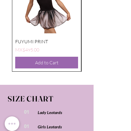
FUYUMI PRINT
FUYUMI PRINT
Price
Price
MX$495.00
MX$495.00
Add to Cart
SIZE CHART
01
Lady Leotards
01
Girls Leotards