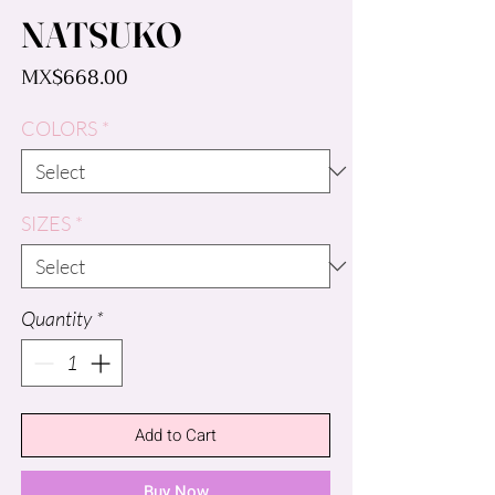
NATSUKO
Price
MX$668.00
COLORS
*
SIZES
*
Quantity
*
Add to Cart
Buy Now