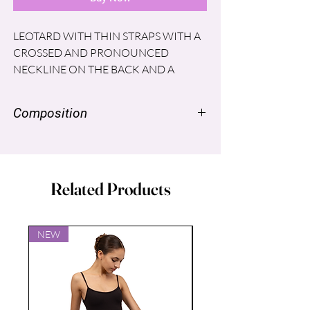
LEOTARD WITH THIN STRAPS WITH A
CROSSED AND PRONOUNCED
NECKLINE ON THE BACK AND A
PLEATED DETAIL ON THE LOWER
BACK THAT GIVES SHAPE AND GOOD
Composition
FIT TO THE WAIST OF THE DANCERS.
NYLON SUPPLEX ® 96% SPANDEX
LYCRA® 4% LINING: POLYESTER
86% Spandex 14%
Related Products
NEW
NEW