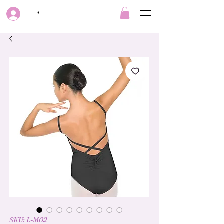
*
SKU: L-M02