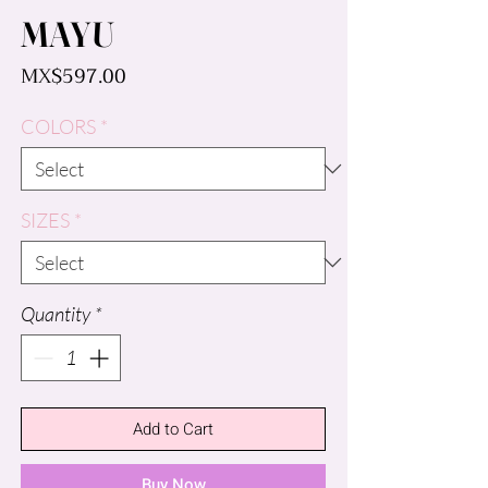
MAYU
Price
MX$597.00
COLORS
*
SIZES
*
Quantity
*
Add to Cart
Buy Now