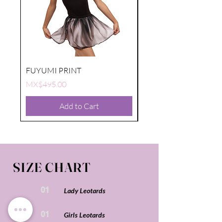
FUYUMI PRINT
FUYUMI PRINT
Price
Price
MX$495.00
MX$495.00
Add to Cart
SIZE CHART
01
Lady Leotards
01
Girls Leotards