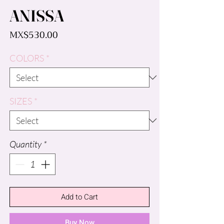
ANISSA
Price
MX$530.00
COLORS
*
SIZES
*
Quantity
*
Add to Cart
Buy Now