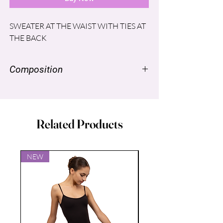
SWEATER AT THE WAIST WITH TIES AT
THE BACK
Composition
NYLON SUPPLEX ® 96% SPANDEX
LYCRA® 4%
Related Products
NEW
NEW