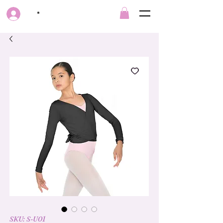
*
SKU: S-U01