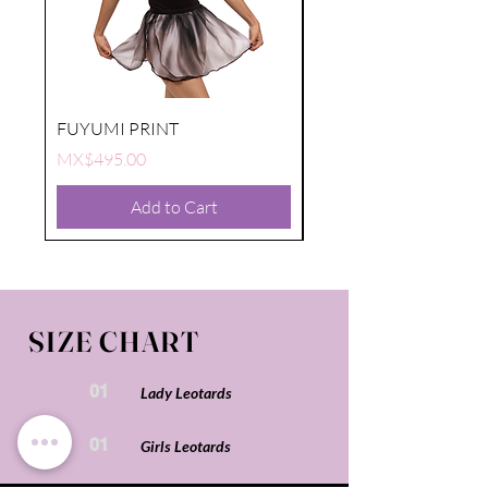
FUYUMI PRINT
FUYUMI PRINT
Price
Price
MX$495.00
MX$495.00
Add to Cart
SIZE CHART
01
Lady Leotards
01
Girls Leotards